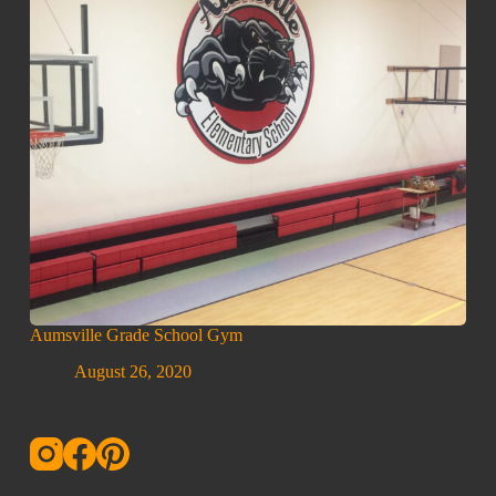
Aumsville Grade School Gym
August 26, 2020