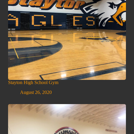
Stayton High School Gym
August 26, 2020