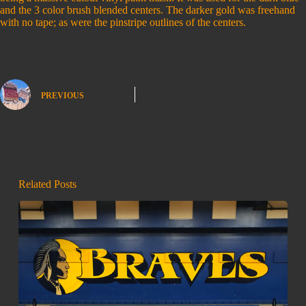
and the 3 color brush blended centers. The darker gold was freehand
with no tape; as were the pinstripe outlines of the centers.
PREVIOUS
Related Posts