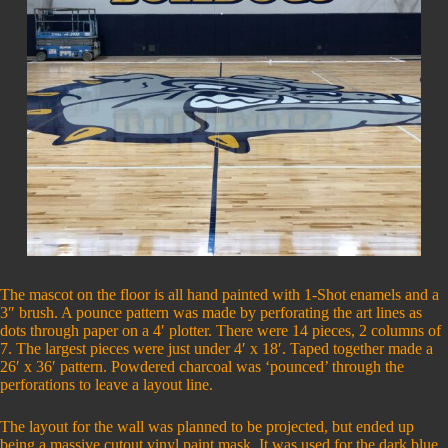
The mascot on the floor is all hand painted with 1-Shot enamels and a
3″ brush. A pounce pattern was made by perforating the art lines as
dots through paper on a 4′ plotter. There were 14 pieces, 2 columns of
7. The largest pieces were just under 4′ x 18′. Taped together made a
26′ x 36′ pattern. Powdered charcoal was ‘pounced’ through the
perforations to leave a layout line.
The layout for the wall was planned to be projected, but ended up
being a massive cutout vinyl paint mask. It was used for the dark blue