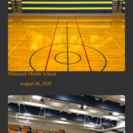
Philomath Middle School
August 26, 2020