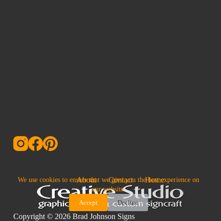
About
Contact
Home
We use cookies to ensure that we give you the best experience on
our website.
Accept
Decline
Copyright © 2026 Brad Johnson Signs