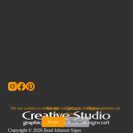
About
Contact
Home
We use cookies to ensure that we give you the best experience on
our website.
Accept
Decline
Copyright © 2026 Brad Johnson Signs