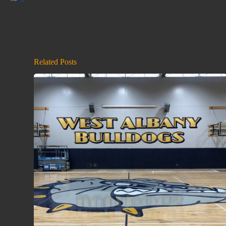
Related Posts