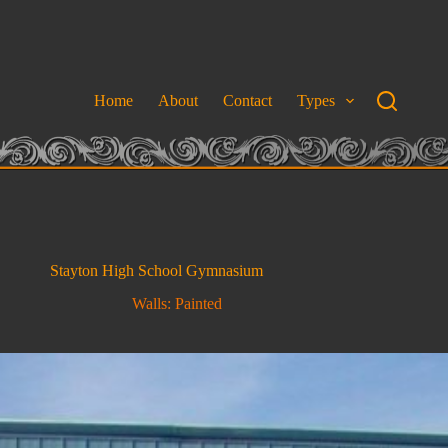
Home
About
Contact
Types
Stayton High School Gymnasium
Walls: Painted