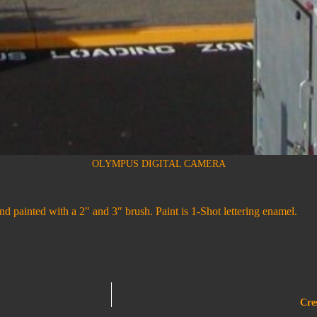
OLYMPUS DIGITAL CAMERA
d painted with a 2″ and 3″ brush. Paint is 1-Shot lettering enamel.
Cre