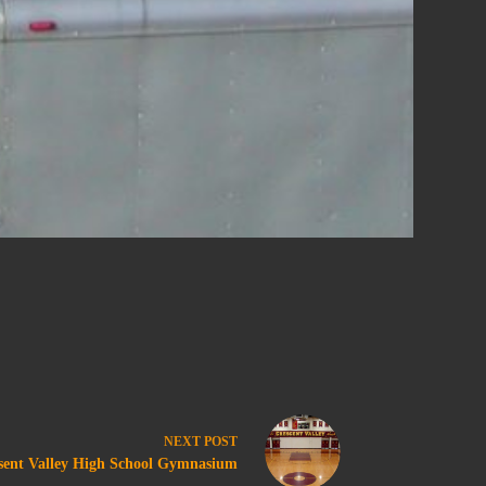
NEXT
POST
sent Valley High School Gymnasium