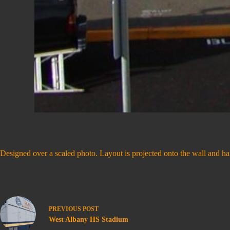
Designed over a scaled photo. Layout is projected onto the wall and han
PREVIOUS
POST
West Albany HS Stadium