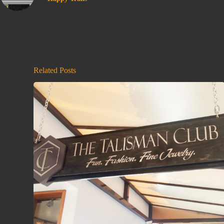
Related Posts