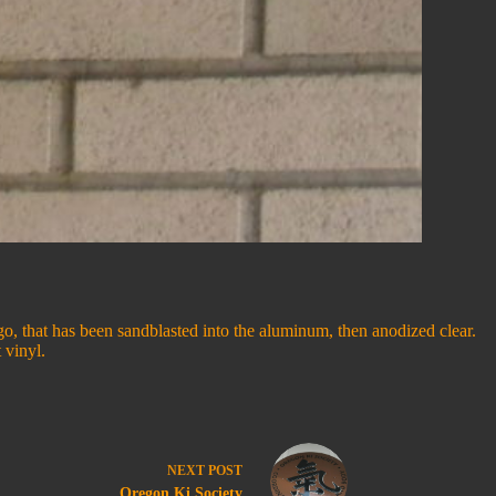
ogo, that has been sandblasted into the aluminum, then anodized clear.
 vinyl.
NEXT
POST
Oregon Ki Society