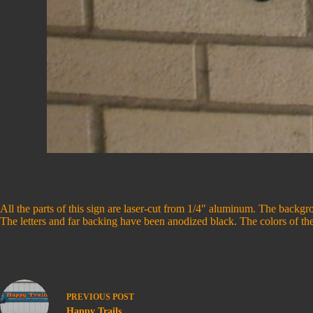
All the parts of this sign are laser-cut from 1/4″ aluminum. The backgro
The letters and far backing have been anodized black. The colors of th
PREVIOUS
POST
Happy Trails