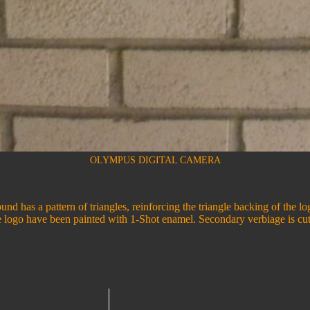
OLYMPUS DIGITAL CAMERA
und has a pattern of triangles, reinforcing the triangle backing of the l
e logo have been painted with 1-Shot enamel. Secondary verbiage is cut