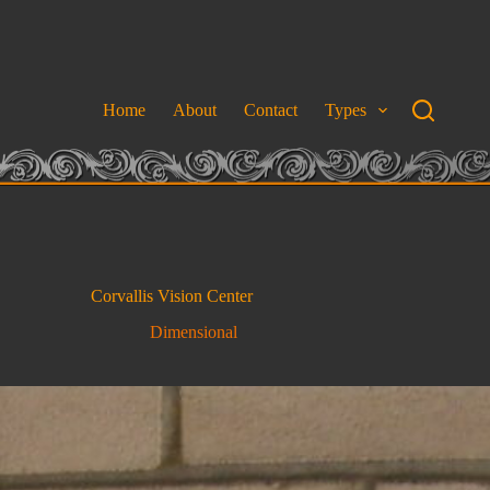
Home
About
Contact
Types
Corvallis Vision Center
Dimensional