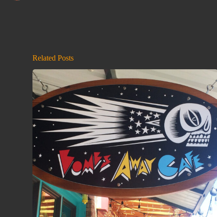
Related Posts