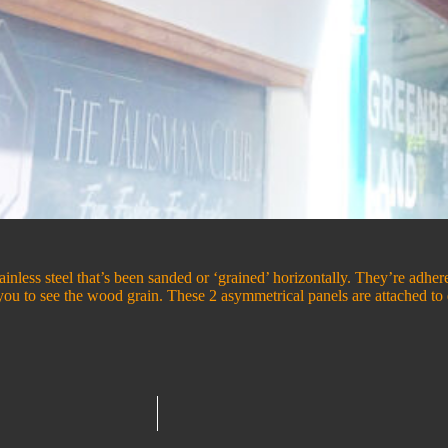
tainless steel that’s been sanded or ‘grained’ horizontally. They’re adh
g you to see the wood grain. These 2 asymmetrical panels are attached 