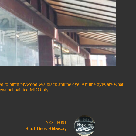
ered to birch plywood w/a black aniline dye. Aniline dyes are what
to enamel painted MDO ply.
NEXT
POST
Hard Times Hideaway