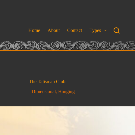
Home
About
Contact
Types
The Talisman Club
Dimensional
,
Hanging