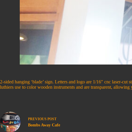
2-sided hanging ‘blade’ sign. Letters and logo are 1/16″ cnc laser-cut s
luthiers use to color wooden instruments and are transparent, allowin
PREVIOUS
POST
Bombs Away Cafe