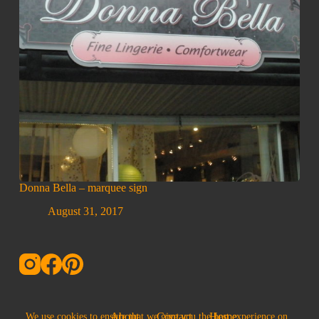
Donna Bella – marquee sign
August 31, 2017
About
Contact
Home
We use cookies to ensure that we give you the best experience on