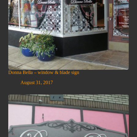
Donna Bella – window & blade sign
August 31, 2017