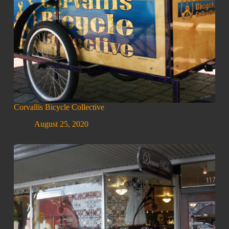
Corvallis Bicycle Collective
August 25, 2020