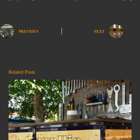
PREVIOUS
NEXT
Related Posts