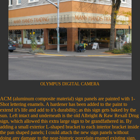
OLYMPUS DIGITAL CAMERA
ACM (aluminum composite material) sign panels are painted with 1-
Shot lettering enamels. A hardener has been added to the paint to
extend it’s life and add to it’s durability; as this sign gets baked by the
sun. Left intact and underneath is the old Albright & Raw Rexall Drug
sign, which allowed this extra large sign to be grandfathered in. By
adding a small exterior L-shaped bracket to each interior bracket inside
the pan shaped panels; I could attach the new sign panels without
doing any damage to the near-historic porcelain enamel existing sign.